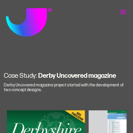
Case Study:
Derby Uncovered magazine
Derby Uncovered magazine project started with the development of
two concept designs.