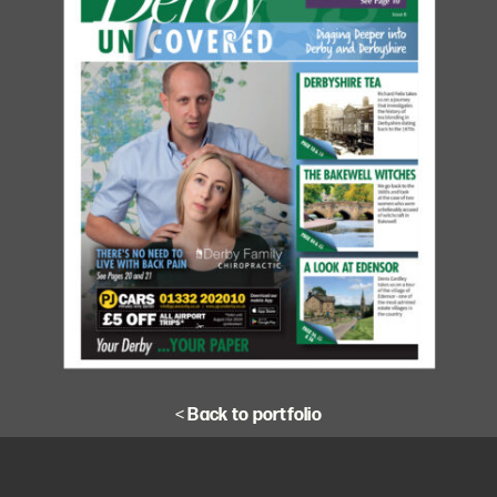
<
Back to portfolio